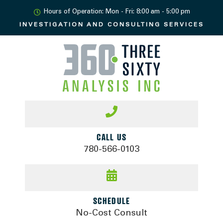
Hours of Operation: Mon - Fri: 8:00 am - 5:00 pm
INVESTIGATION AND
CONSULTING SERVICES
CALL US
780-566-0103
SCHEDULE
No-Cost Consult