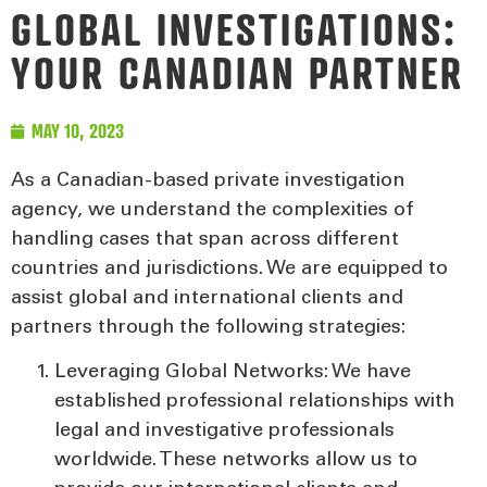
GLOBAL INVESTIGATIONS:
YOUR CANADIAN PARTNER
MAY 10, 2023
As a Canadian-based private investigation
agency, we understand the complexities of
handling cases that span across different
countries and jurisdictions. We are equipped to
assist global and international clients and
partners through the following strategies:
Leveraging Global Networks:
We have
established professional relationships with
legal and investigative professionals
worldwide. These networks allow us to