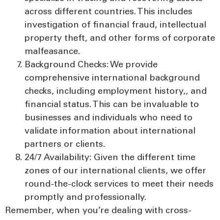
across different countries. This includes
investigation of financial fraud, intellectual
property theft, and other forms of corporate
malfeasance.
Background Checks:
We provide
comprehensive international background
checks, including employment history,, and
financial status. This can be invaluable to
businesses and individuals who need to
validate information about international
partners or clients.
24/7 Availability:
Given the different time
zones of our international clients, we offer
round-the-clock services to meet their needs
promptly and professionally.
Remember, when you’re dealing with cross-