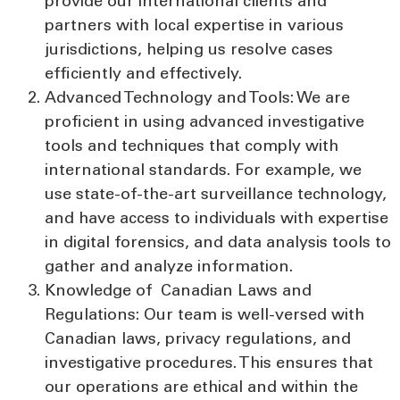
provide our international clients and
partners with local expertise in various
jurisdictions, helping us resolve cases
efficiently and effectively.
Advanced Technology and Tools:
We are
proficient in using advanced investigative
tools and techniques that comply with
international standards. For example, we
use state-of-the-art surveillance technology,
and have access to individuals with expertise
in digital forensics, and data analysis tools to
gather and analyze information.
Knowledge of Canadian Laws and
Regulations:
Our team is well-versed with
Canadian laws, privacy regulations, and
investigative procedures. This ensures that
our operations are ethical and within the