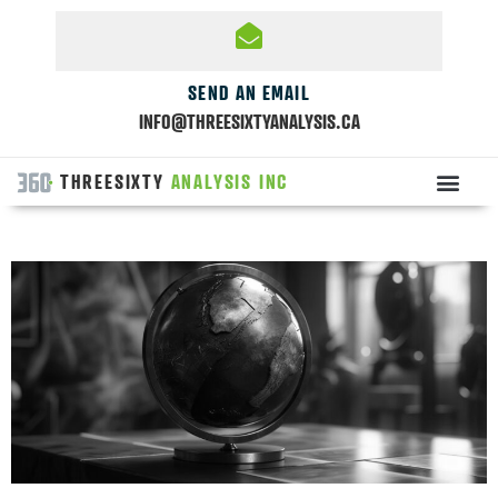
SEND AN EMAIL
INFO@THREESIXTYANALYSIS.CA
THREESIXTY
ANALYSIS INC