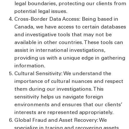
legal boundaries, protecting our clients from
potential legal issues.
Cross-Border Data Access:
Being based in
Canada, we have access to certain databases
and investigative tools that may not be
available in other countries. These tools can
assist in international investigations,
providing us with a unique edge in gathering
information.
Cultural Sensitivity:
We understand the
importance of cultural nuances and respect
them during our investigations. This
sensitivity helps us navigate foreign
environments and ensures that our clients’
interests are represented appropriately.
Global Fraud and Asset Recovery:
We
specialize in tracing and recovering assets