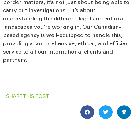
border matters, it’s not just about being able to
carry out investigations – it’s about
understanding the different legal and cultural
landscapes you’re working in. Our Canadian-
based agency is well-equipped to handle this,
providing a comprehensive, ethical, and efficient
service to all our international clients and
partners.
SHARE THIS POST