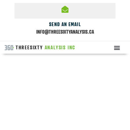
SEND AN EMAIL
INFO@THREESIXTYANALYSIS.CA
THREESIXTY
ANALYSIS INC