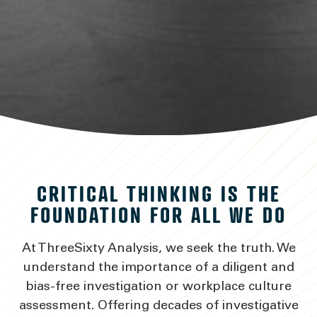
DISCERNING FACT
CRITICAL THINKING IS THE
FROM FICTION
FOUNDATION FOR ALL WE DO
At ThreeSixty Analysis, we seek the truth. We
VIEW SERVICES
understand the importance of a diligent and
bias-free investigation or workplace culture
assessment. Offering decades of investigative