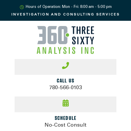
Hours of Operation: Mon - Fri: 8:00 am - 5:00 pm
INVESTIGATION AND
CONSULTING SERVICES
CALL US
780-566-0103
SCHEDULE
No-Cost Consult