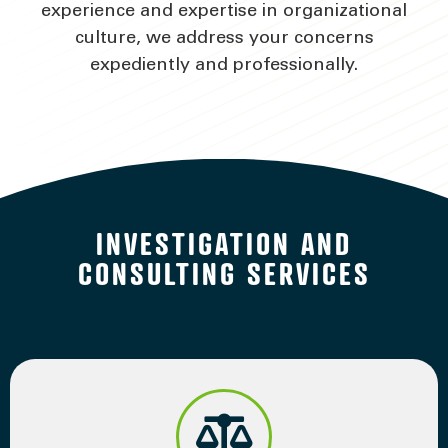
experience and expertise in organizational
culture, we address your concerns
expediently and professionally.
INVESTIGATION AND
CONSULTING SERVICES