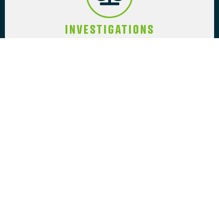
INVESTIGATIONS
Specializing in all investigation types,
including surveillance-related activities,
we investigate and provide strategic
advice to individuals, organizations,
businesses, and government entities.
COACHING SERVICES