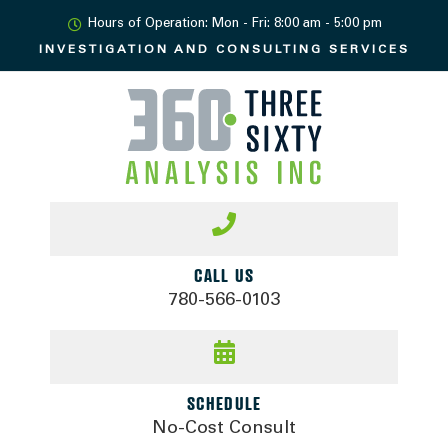
Hours of Operation: Mon - Fri: 8:00 am - 5:00 pm
INVESTIGATION AND
CONSULTING SERVICES
CALL US
780-566-0103
SCHEDULE
No-Cost Consult