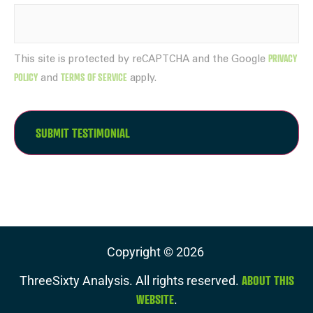
PRIVACY
This site is protected by reCAPTCHA and the Google
POLICY
TERMS OF SERVICE
and
apply.
Copyright ©
2026
ABOUT THIS
ThreeSixty Analysis. All rights reserved.
WEBSITE
.