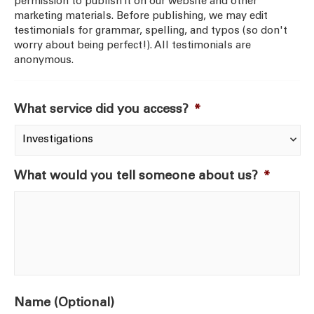
permission to publish it on our website and other
marketing materials. Before publishing, we may edit
testimonials for grammar, spelling, and typos (so don't
worry about being perfect!). All testimonials are
anonymous.
What service did you access?
*
What would you tell someone about us?
*
Name (Optional)