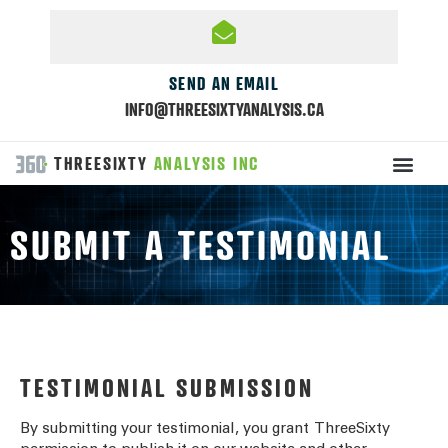
SEND AN EMAIL
INFO@THREESIXTYANALYSIS.CA
THREESIXTY
ANALYSIS INC
SUBMIT A TESTIMONIAL
TESTIMONIAL SUBMISSION
By submitting your testimonial, you grant
ThreeSixty