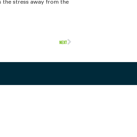
s the stress away from the
NEXT