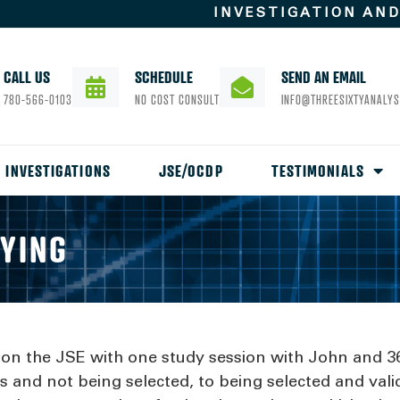
INVESTIGATION AN
CALL US
SCHEDULE
SEND AN EMAIL
780-566-0103
NO COST CONSULT
INFO@THREESIXTYANALYS
INVESTIGATIONS
JSE/OCDP
TESTIMONIALS
AYING
e on the JSE with one study session with John and 3
 and not being selected, to being selected and valid