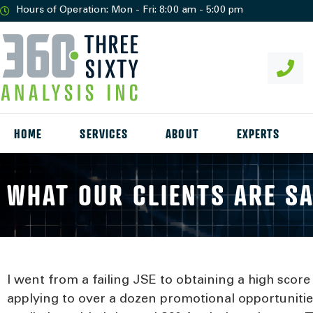
Hours of Operation: Mon - Fri: 8:00 am - 5:00 pm
HOME
SERVICES
ABOUT
EXPERTS
WHAT OUR CLIENTS ARE S
I went from a failing JSE to obtaining a high scor
applying to over a dozen promotional opportunities