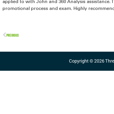
applied to with John and 360 Analysis assistance. 
promotional process and exam. Highly recommen
PREVIOUS
Copyright ©
2026
Thre