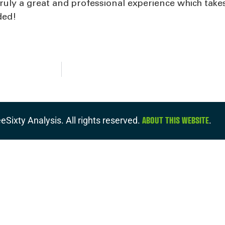
Truly a great and professional experience which take
ded!
ABOUT THIS WEBSITE
eSixty Analysis. All rights reserved.
.