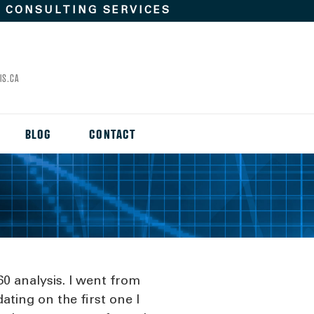
D
CONSULTING SERVICES
IS.CA
BLOG
CONTACT
60 analysis. I went from
ating on the first one I