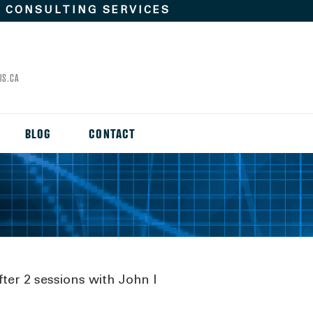
D
CONSULTING SERVICES
IS.CA
BLOG
CONTACT
fter 2 sessions with John I