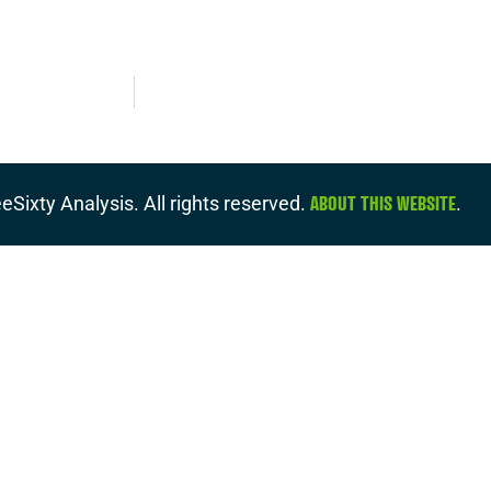
ABOUT THIS WEBSITE
eSixty Analysis. All rights reserved.
.