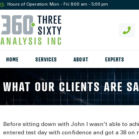
Hours of Operation: Mon - Fri: 8:00 am - 5:00 pm
HOME
SERVICES
ABOUT
EXPERTS
WHAT OUR CLIENTS ARE S
Before sitting down with John I wasn’t able to ach
entered test day with confidence and got a 38 on m