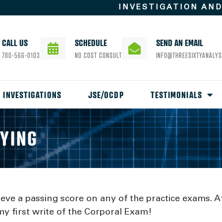
INVESTIGATION AN
CALL US
SCHEDULE
SEND AN EMAIL
780-566-0103
NO COST CONSULT
INFO@THREESIXTYANALYS
INVESTIGATIONS
JSE/OCDP
TESTIMONIALS
AYING
ieve a passing score on any of the practice exams. A
y first write of the Corporal Exam!