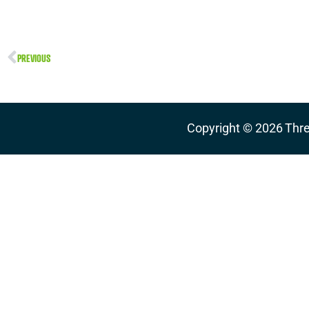
PREVIOUS
Copyright ©
2026
Thre