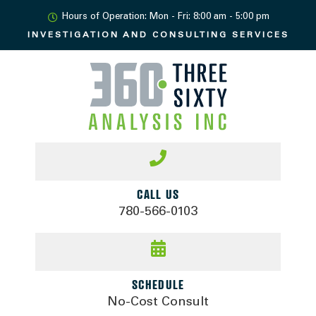
Hours of Operation: Mon - Fri: 8:00 am - 5:00 pm
INVESTIGATION AND
CONSULTING SERVICES
CALL US
780-566-0103
SCHEDULE
No-Cost Consult