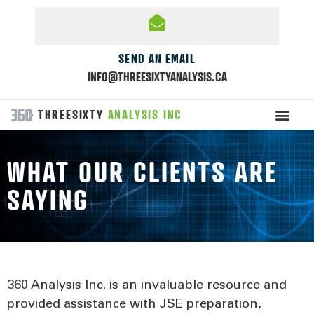
SEND AN EMAIL
INFO@THREESIXTYANALYSIS.CA
THREESIXTY
ANALYSIS INC
WHAT OUR CLIENTS ARE
SAYING
360 Analysis Inc. is an invaluable resource and
provided assistance with JSE preparation,