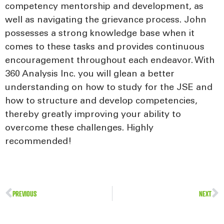
competency mentorship and development, as
well as navigating the grievance process. John
possesses a strong knowledge base when it
comes to these tasks and provides continuous
encouragement throughout each endeavor. With
360 Analysis Inc. you will glean a better
understanding on how to study for the JSE and
how to structure and develop competencies,
thereby greatly improving your ability to
overcome these challenges. Highly
recommended!
PREVIOUS
NEXT