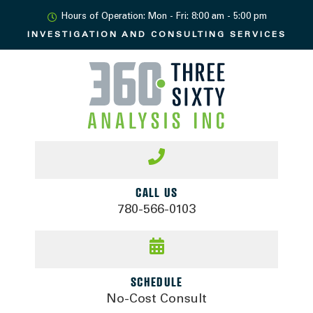
Hours of Operation: Mon - Fri: 8:00 am - 5:00 pm
INVESTIGATION AND
CONSULTING SERVICES
CALL US
780-566-0103
SCHEDULE
No-Cost Consult