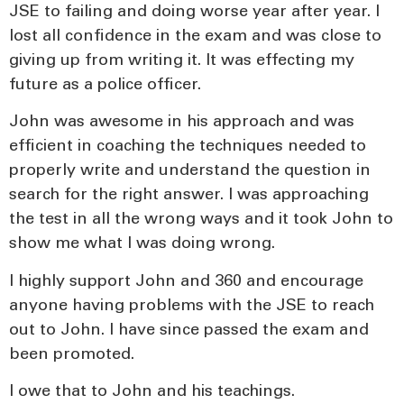
JSE to failing and doing worse year after year. I
lost all confidence in the exam and was close to
giving up from writing it. It was effecting my
future as a police officer.
John was awesome in his approach and was
efficient in coaching the techniques needed to
properly write and understand the question in
search for the right answer. I was approaching
the test in all the wrong ways and it took John to
show me what I was doing wrong.
I highly support John and 360 and encourage
anyone having problems with the JSE to reach
out to John. I have since passed the exam and
been promoted.
I owe that to John and his teachings.