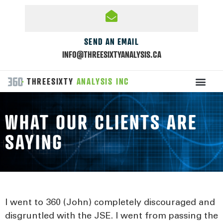
SEND AN EMAIL
INFO@THREESIXTYANALYSIS.CA
THREESIXTY
ANALYSIS INC
WHAT OUR CLIENTS ARE
SAYING
I went to 360 (John) completely discouraged and
disgruntled with the JSE. I went from passing the