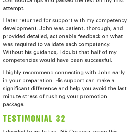
JSE Bootcamps and passed the test on my first
attempt.
I later returned for support with my competency
development. John was patient, thorough, and
provided detailed, actionable feedback on what
was required to validate each competency.
Without his guidance, I doubt that half of my
competencies would have been successful.
I highly recommend connecting with John early
in your preparation. His support can make a
significant difference and help you avoid the last-
minute stress of rushing your promotion
package.
TESTIMONIAL 32