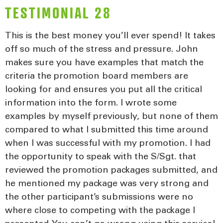
TESTIMONIAL 28
This is the best money you’ll ever spend! It takes
off so much of the stress and pressure. John
makes sure you have examples that match the
criteria the promotion board members are
looking for and ensures you put all the critical
information into the form. I wrote some
examples by myself previously, but none of them
compared to what I submitted this time around
when I was successful with my promotion. I had
the opportunity to speak with the S/Sgt. that
reviewed the promotion packages submitted, and
he mentioned my package was very strong and
the other participant’s submissions were no
where close to competing with the package I