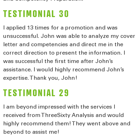
TESTIMONIAL 30
I applied 13 times for a promotion and was
unsuccessful. John was able to analyze my cover
letter and competencies and direct me in the
correct direction to present the information. I
was successful the first time after John’s
assistance. I would highly recommend John’s
expertise. Thank you, John!
TESTIMONIAL 29
I am beyond impressed with the services I
received from ThreeSixty Analysis and would
highly recommend them! They went above and
beyond to assist me!