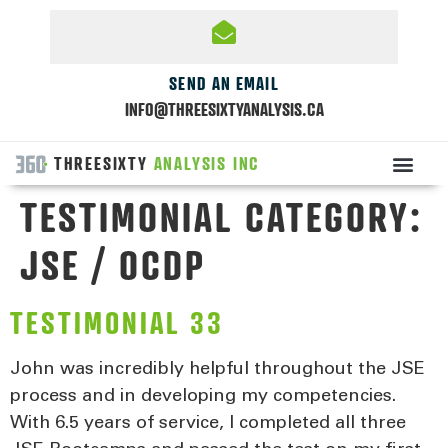
SEND AN EMAIL
INFO@THREESIXTYANALYSIS.CA
THREESIXTY
ANALYSIS INC
TESTIMONIAL CATEGORY:
JSE / OCDP
TESTIMONIAL 33
John was incredibly helpful throughout the JSE
process and in developing my competencies.
With 6.5 years of service, I completed all three