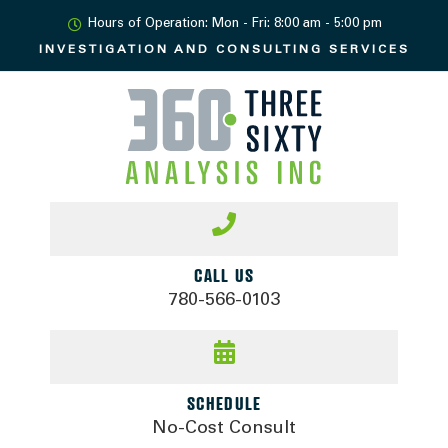
Hours of Operation: Mon - Fri: 8:00 am - 5:00 pm
INVESTIGATION AND
CONSULTING SERVICES
CALL US
780-566-0103
SCHEDULE
No-Cost Consult