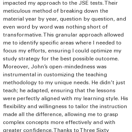
impacted my approach to the JSE tests. Their
meticulous method of breaking down the
material year by year, question by question, and
even word by word was nothing short of
transformative. This granular approach allowed
me to identify specific areas where I needed to
focus my efforts, ensuring I could optimize my
study strategy for the best possible outcome.
Moreover, John’s open-mindedness was
instrumental in customizing the teaching
methodology to my unique needs. He didn’t just
teach; he adapted, ensuring that the lessons
were perfectly aligned with my learning style. His
flexibility and willingness to tailor the instruction
made all the difference, allowing me to grasp
complex concepts more effectively and with
greater confidence. Thanks to Three Sixty