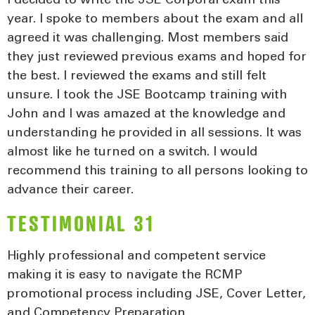
I decided to write the JSE Corporal exam this
year. I spoke to members about the exam and all
agreed it was challenging. Most members said
they just reviewed previous exams and hoped for
the best. I reviewed the exams and still felt
unsure. I took the JSE Bootcamp training with
John and I was amazed at the knowledge and
understanding he provided in all sessions. It was
almost like he turned on a switch. I would
recommend this training to all persons looking to
advance their career.
TESTIMONIAL 31
Highly professional and competent service
making it is easy to navigate the RCMP
promotional process including JSE, Cover Letter,
and Competency Preparation.