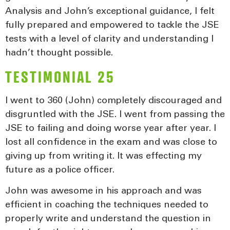
Analysis and John’s exceptional guidance, I felt
fully prepared and empowered to tackle the JSE
tests with a level of clarity and understanding I
hadn’t thought possible.
TESTIMONIAL 25
I went to 360 (John) completely discouraged and
disgruntled with the JSE. I went from passing the
JSE to failing and doing worse year after year. I
lost all confidence in the exam and was close to
giving up from writing it. It was effecting my
future as a police officer.
John was awesome in his approach and was
efficient in coaching the techniques needed to
properly write and understand the question in