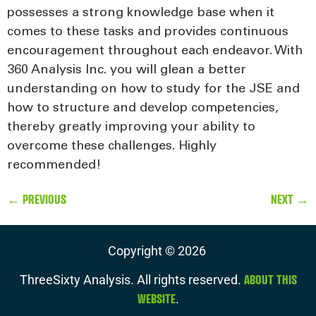
possesses a strong knowledge base when it
comes to these tasks and provides continuous
encouragement throughout each endeavor. With
360 Analysis Inc. you will glean a better
understanding on how to study for the JSE and
how to structure and develop competencies,
thereby greatly improving your ability to
overcome these challenges. Highly
recommended!
←
PREVIOUS
NEXT
→
Copyright ©
2026
ABOUT THIS
ThreeSixty Analysis. All rights reserved.
WEBSITE
.