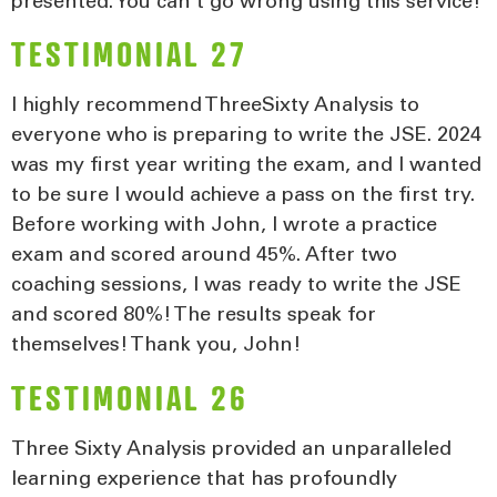
presented. You can’t go wrong using this service!
TESTIMONIAL 27
I highly recommend ThreeSixty Analysis to
everyone who is preparing to write the JSE. 2024
was my first year writing the exam, and I wanted
to be sure I would achieve a pass on the first try.
Before working with John, I wrote a practice
exam and scored around 45%. After two
coaching sessions, I was ready to write the JSE
and scored 80%! The results speak for
themselves! Thank you, John!
TESTIMONIAL 26
Three Sixty Analysis provided an unparalleled
learning experience that has profoundly