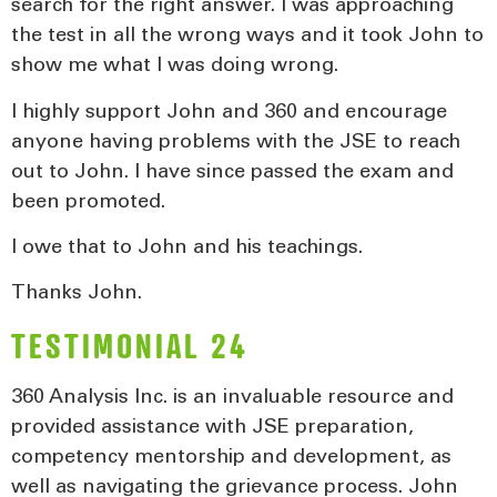
search for the right answer. I was approaching
the test in all the wrong ways and it took John to
show me what I was doing wrong.
I highly support John and 360 and encourage
anyone having problems with the JSE to reach
out to John. I have since passed the exam and
been promoted.
I owe that to John and his teachings.
Thanks John.
TESTIMONIAL 24
360 Analysis Inc. is an invaluable resource and
provided assistance with JSE preparation,
competency mentorship and development, as
well as navigating the grievance process. John